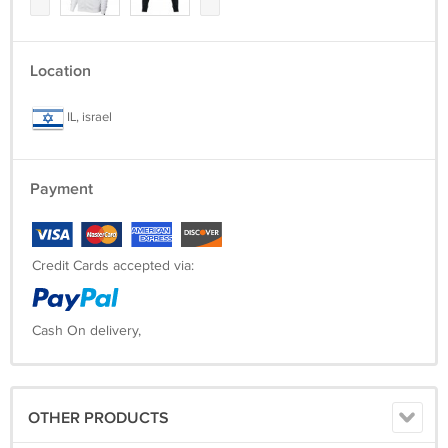
Location
IL, israel
Payment
Credit Cards accepted via:
Cash On delivery,
OTHER PRODUCTS