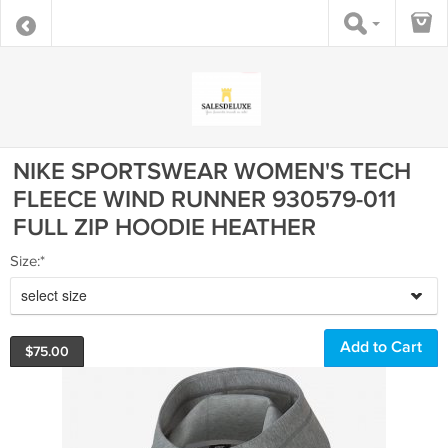
NIKE SPORTSWEAR WOMEN'S TECH
FLEECE WIND RUNNER 930579-011
FULL ZIP HOODIE HEATHER
Size:*
select size
$
75.00