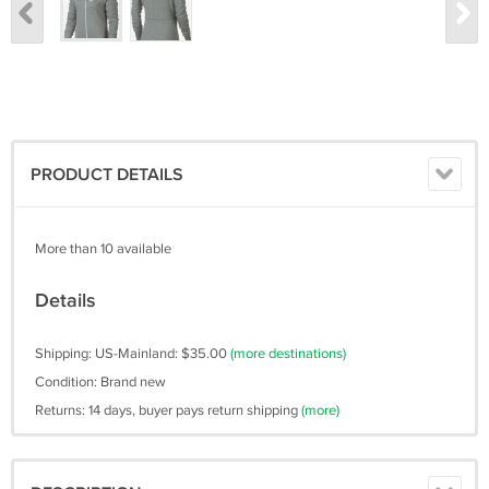
PRODUCT DETAILS
More than 10 available
Details
Shipping: US-Mainland: $35.00
(more destinations)
Condition: Brand new
Returns: 14 days, buyer pays return shipping
(more)