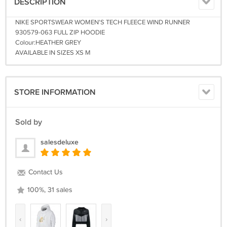
DESCRIPTION
NIKE SPORTSWEAR WOMEN'S TECH FLEECE WIND RUNNER
930579-063 FULL ZIP HOODIE
Colour:HEATHER GREY
AVAILABLE IN SIZES XS M
STORE INFORMATION
Sold by
salesdeluxe
Contact Us
100%, 31 sales
‹
›